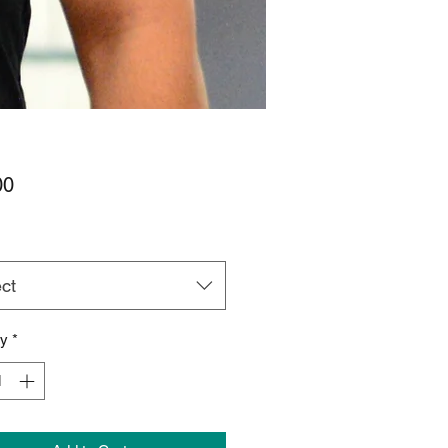
Price
00
ct
ty
*