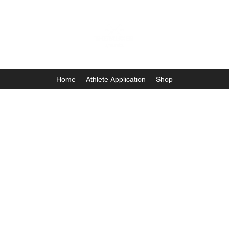
Home
Athlete Application
Shop