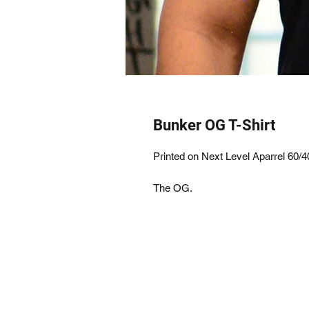
Bunker OG T-Shirt
Printed on Next Level Aparrel 60/4
The OG.