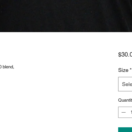
$30.
0 blend,
Size
*
Sele
Quanti